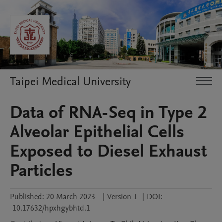
Taipei Medical University
Data of RNA-Seq in Type 2
Alveolar Epithelial Cells
Exposed to Diesel Exhaust
Particles
Published:
20 March 2023
|
Version 1
|
DOI:
10.17632/hpxhgybhtd.1