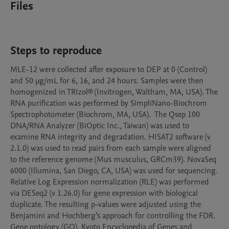
Files
Steps to reproduce
MLE-12 were collected after exposure to DEP at 0 (Control) 
and 50 μg/mL for 6, 16, and 24 hours. Samples were then 
homogenized in TRIzol® (Invitrogen, Waltham, MA, USA). The 
RNA purification was performed by SimpliNano-Biochrom 
Spectrophotometer (Biochrom, MA, USA).  The Qsep 100 
DNA/RNA Analyzer (BiOptic Inc., Taiwan) was used to 
examine RNA integrity and degradation. HISAT2 software (v 
2.1.0) was used to read pairs from each sample were aligned 
to the reference genome (Mus musculus, GRCm39). NovaSeq 
6000 (Illumina, San Diego, CA, USA) was used for sequencing. 
Relative Log Expression normalization (RLE) was performed 
via DESeq2 (v 1.26.0) for gene expression with biological 
duplicate. The resulting p-values were adjusted using the 
Benjamini and Hochberg’s approach for controlling the FDR. 
Gene ontology (GO), Kyoto Encyclopedia of Genes and 