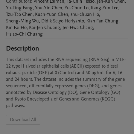
Contributors
:
Vincent
Laiman
,
Ta-Chih
Hsiao
,
Jen-Kun
Chen
,
Yu-Ting
Fang
,
You-Yin
Chen
,
Yu-Chun
Lo
,
Kang-Yun
Lee
,
Tzu-Tao
Chen
,
Kuan-Yuan
Chen
,
shu-chuan
Ho
,
Sheng-Ming
Wu
,
Didik Setyo
Heriyanto
,
Kian Fan
Chung
,
Kin Fai
Ho
,
Kai-Jen
Chuang
,
Jer-Hwa
Chang
,
Hsiao-Chi
Chuang
Description
This dataset includes the RNA sequencing (RNA-Seq) in MLE-
12 type II alveolar epithelial cells (AECII) exposed to diesel 
exhaust particle (DEP) at 0 (Control) and 50 μg/mL for 6, 16, 
and 24 hours. The dataset includes the summary of the gene 
sequenced, differentially expressed genes (DEG), and genes 
annotated by Disease Ontology (DO), Gene Ontology (GO) 
and Kyoto Encyclopedia of Genes and Genomes (KEGG) 
pathways.
Download All