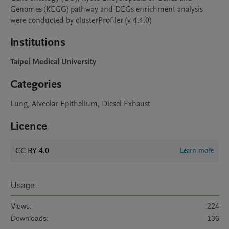
Genomes (KEGG) pathway and DEGs enrichment analysis 
were conducted by clusterProfiler (v 4.4.0)
Institutions
Taipei Medical University
Categories
Lung, Alveolar Epithelium, Diesel Exhaust
Licence
CC BY 4.0
Learn more
Usage
Views:
224
Downloads:
136