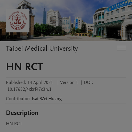
Taipei Medical University
HN RCT
Published:
14 April 2021
|
Version 1
|
DOI:
10.17632/4xkrf47c3n.1
Contributor
:
Tsai-Wei
Huang
Description
HN RCT