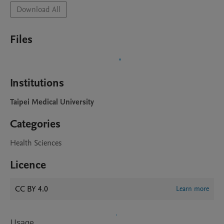
Download All
Files
Institutions
Taipei Medical University
Categories
Health Sciences
Licence
CC BY 4.0
Learn more
Usage