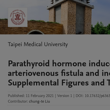
Taipei Medical University
Parathyroid hormone induce
arteriovenous fistula and in
Supplemental Figures and 
Published:
11 February 2021
|
Version 1
|
DOI:
10.17632/p6363
Contributor
:
chung-te
Liu