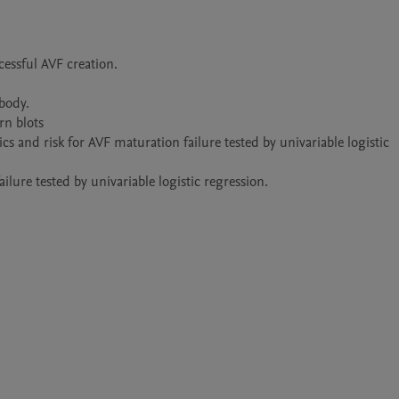
essful AVF creation.

ody.

n blots

 and risk for AVF maturation failure tested by univariable logistic 
lure tested by univariable logistic regression.