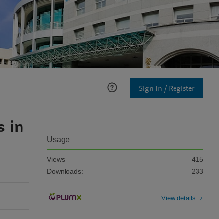
Sign In / Register
s in
Usage
Views:
415
Downloads:
233
View details