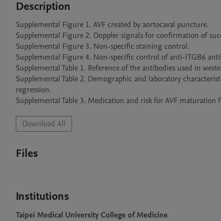
Description
Supplemental Figure 1. AVF created by aortocaval puncture.

Supplemental Figure 2. Doppler signals for confirmation of succ
Supplemental Figure 3. Non-specific staining control.

Supplemental Figure 4. Non-specific control of anti-ITGB6 antib
Supplemental Table 1. Reference of the antibodies used in wester
Supplemental Table 2. Demographic and laboratory characteristics
regression.

Supplemental Table 3. Medication and risk for AVF maturation fai
Download All
Files
Institutions
Taipei Medical University College of Medicine