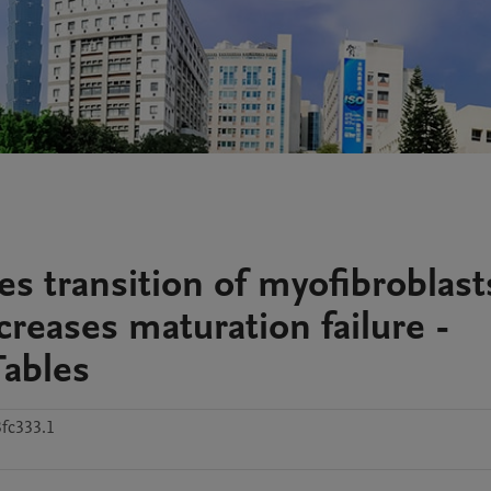
s transition of myofibroblast
creases maturation failure -
Tables
fc333.1